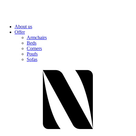
About us
Offer
Armchairs
Beds
Corners
Poufs
Sofas