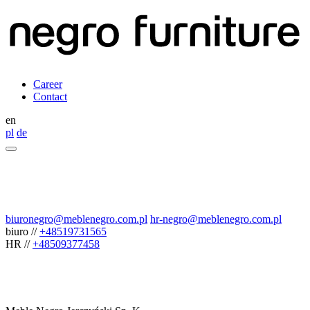
Career
Contact
en
pl
de
biuronegro@meblenegro.com.pl
hr-negro@meblenegro.com.pl
biuro
//
+48519731565
HR
//
+48509377458